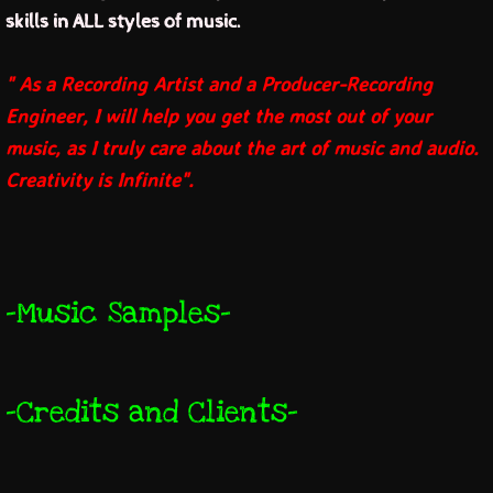
skills in ALL styles of music.
jk music
" As a Recording Artist and a Producer-Recording
and you tube
Engineer, I will help you get the most out of your
music, as I truly care about the art of music and audio.
and jk merch
Creativity is Infinite".
jk discography
jk pictures
-Music Samples
-
contact jk
links
-Credits and Clients
-