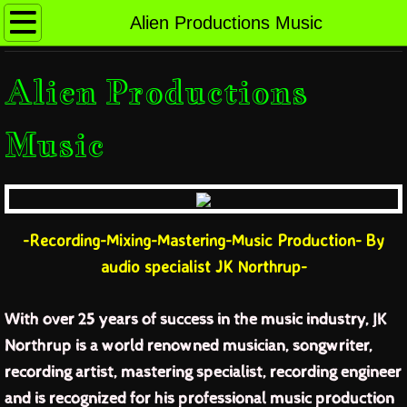
no place like home
Alien Productions Music
Alien Productions Music
Alien Productions
Music Samples
Music
Credits and Clients
Rates and Testimonials
-Recording-Mixing-Mastering-Music Production- By
Contact Alien Productions Music Studio
audio specialist JK Northrup-
the latest news
With over 25 years of success in the music industry, JK
Northrup is a world renowned musician, songwriter,
jk bio short
recording artist, mastering specialist, recording engineer
jk bio full length
and is recognized for his professional music production